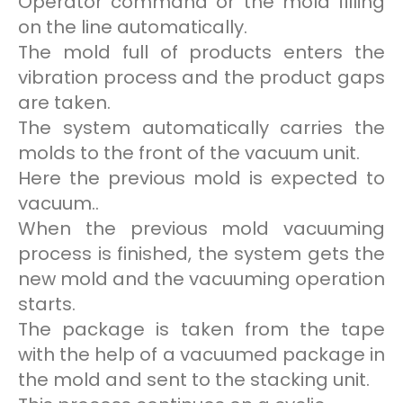
Operator command or the mold filling
on the line automatically.
The mold full of products enters the
vibration process and the product gaps
are taken.
The system automatically carries the
molds to the front of the vacuum unit.
Here the previous mold is expected to
vacuum..
When the previous mold vacuuming
process is finished, the system gets the
new mold and the vacuuming operation
starts.
The package is taken from the tape
with the help of a vacuumed package in
the mold and sent to the stacking unit.