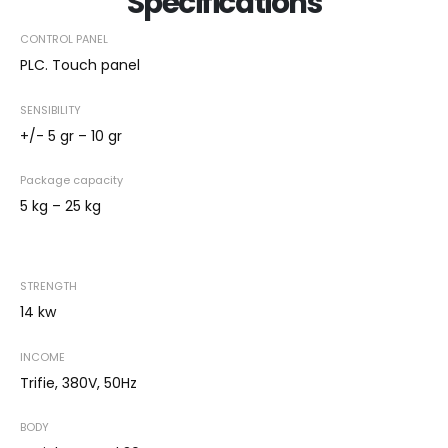
Specifications
CONTROL PANEL
PLC. Touch panel
SENSIBILITY
+/- 5 gr – 10 gr
Package capacity
5 kg – 25 kg
STRENGTH
14 kw
INCOME
Trifie, 380V, 50Hz
BODY