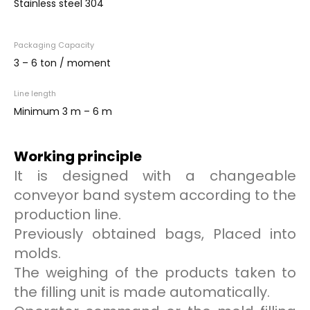
Stainless steel 304
Packaging Capacity
3 – 6 ton / moment
Line length
Minimum 3 m – 6 m
Working principle
It is designed with a changeable
conveyor band system according to the
production line.
Previously obtained bags, Placed into
molds.
The weighing of the products taken to
the filling unit is made automatically.