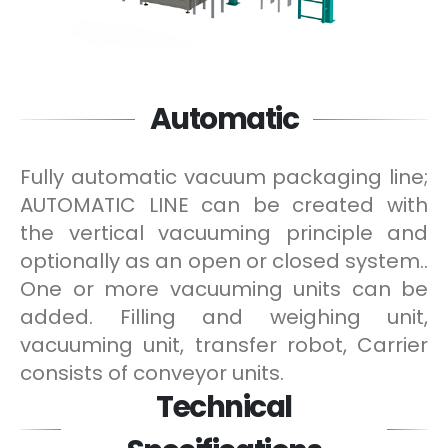
Automatic
Fully automatic vacuum packaging line;
AUTOMATIC LINE can be created with
the vertical vacuuming principle and
optionally as an open or closed system..
One or more vacuuming units can be
added. Filling and weighing unit,
vacuuming unit, transfer robot, Carrier
consists of conveyor units.
Technical